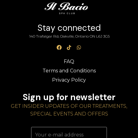
Stay connected
140 Trafalgar Rd, Oakville, Ontario ON L6J 3G5
FAQ
Terms and Conditions
Privacy Policy
Sign up for newsletter
GET INSIDER UPDATES OF OUR TREATMENTS,
SPECIAL EVENTS AND OFFERS