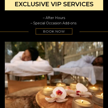
EXCLUSIVE VIP SERVICES
– After Hours
– Special Occasion Add-ons
BOOK NOW