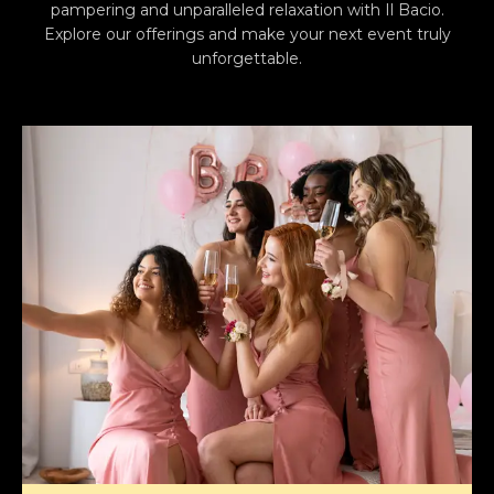
pampering and unparalleled relaxation with Il Bacio.
Explore our offerings and make your next event truly
unforgettable.