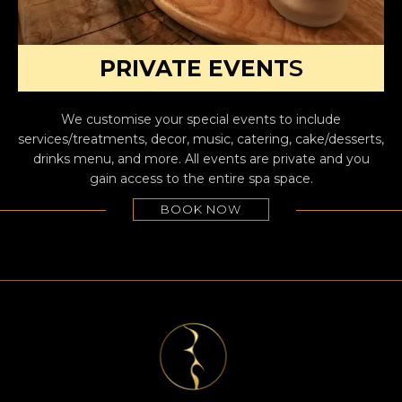
PRIVATE EVENT
S
We customise your special events to include
services/treatments, decor, music, catering, cake/desserts,
drinks menu, and more. All events are private and you
gain access to the entire spa space.
BOOK NOW