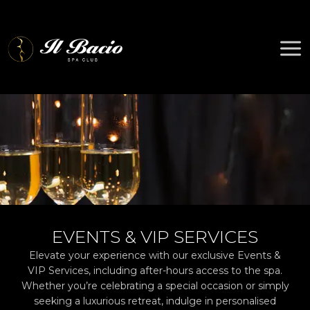
Skip
to
content
EVENTS & VIP SERVICES
Elevate your experience with our exclusive Events &
VIP Services, including after-hours access to the spa.
Whether you’re celebrating a special occasion or simply
seeking a luxurious retreat, indulge in personalised